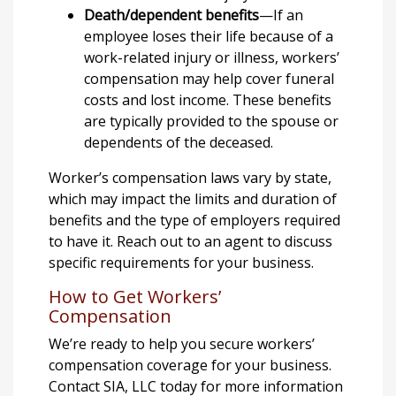
Death/dependent benefits
—If an
employee loses their life because of a
work-related injury or illness, workers’
compensation may help cover funeral
costs and lost income. These benefits
are typically provided to the spouse or
dependents of the deceased.
Worker’s compensation laws vary by state,
which may impact the limits and duration of
benefits and the type of employers required
to have it. Reach out to an agent to discuss
specific requirements for your business.
How to Get Workers’
Compensation
We’re ready to help you secure workers’
compensation coverage for your business.
Contact SIA, LLC today for more information