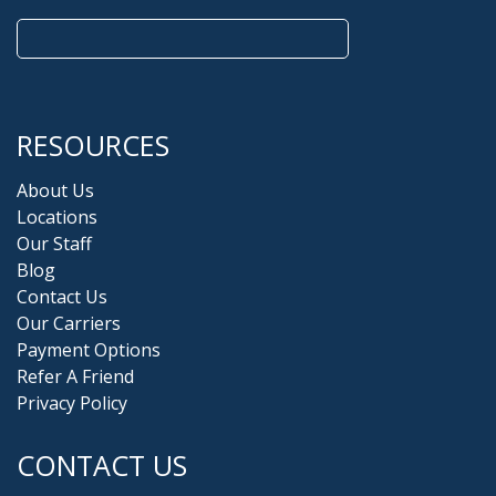
Search
for:
RESOURCES
About Us
Locations
Our Staff
Blog
Contact Us
Our Carriers
Payment Options
Refer A Friend
Privacy Policy
CONTACT US