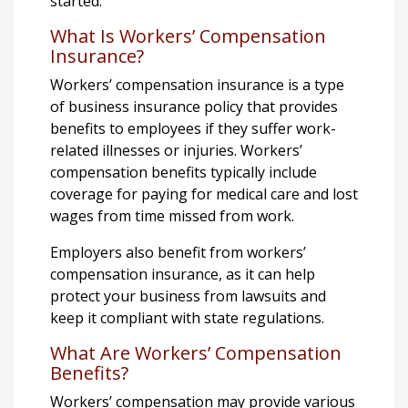
started.
What Is Workers’ Compensation
Insurance?
Workers’ compensation insurance is a type
of business insurance policy that provides
benefits to employees if they suffer work-
related illnesses or injuries. Workers’
compensation benefits typically include
coverage for paying for medical care and lost
wages from time missed from work.
Employers also benefit from workers’
compensation insurance, as it can help
protect your business from lawsuits and
keep it compliant with state regulations.
What Are Workers’ Compensation
Benefits?
Workers’ compensation may provide various