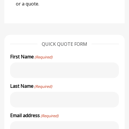
or a quote.
QUICK QUOTE FORM
First Name
(Required)
Last Name
(Required)
Email address
(Required)