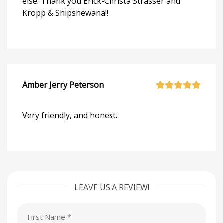
else. Thank you Erick-Christa Strasser and
Kropp & Shipshewana!!
Amber Jerry Peterson
Very friendly, and honest.
LEAVE US A REVIEW!
First
Name