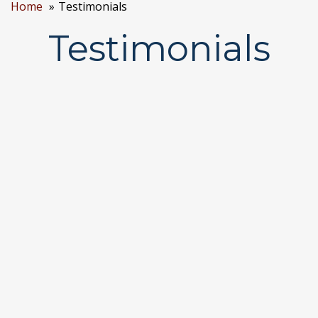
Home
Testimonials
Testimonials