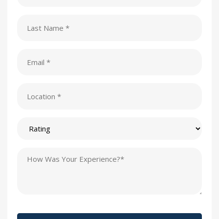
(Required)
Last
Name
(Required)
Email
(Required)
Location
(Required)
Rating
Testimonial