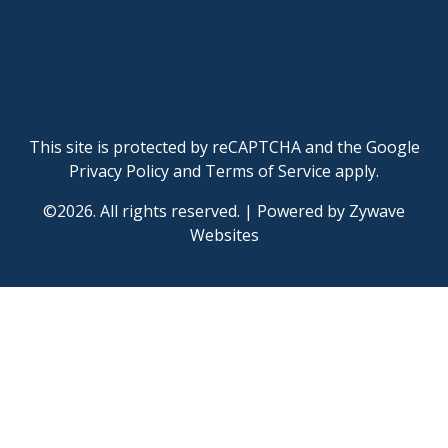
This site is protected by reCAPTCHA and the Google
Privacy Policy
and
Terms of Service
apply.
©2026. All rights reserved.
|
Powered by
Zywave
Websites