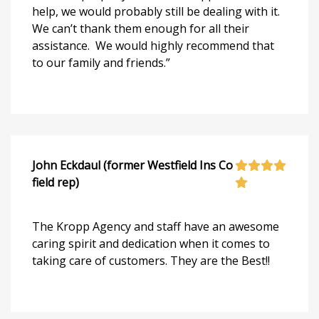
help, we would probably still be dealing with it.
We can’t thank them enough for all their
assistance. We would highly recommend that
to our family and friends.”
John Eckdaul (former Westfield Ins Co
field rep)
The Kropp Agency and staff have an awesome
caring spirit and dedication when it comes to
taking care of customers. They are the Best!!