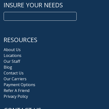
INSURE YOUR NEEDS
Search
for:
RESOURCES
About Us
Locations
Our Staff
Blog
Contact Us
Our Carriers
Payment Options
Refer A Friend
Privacy Policy