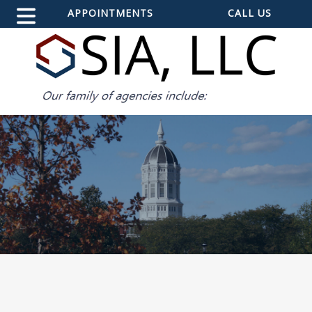
APPOINTMENTS
CALL US