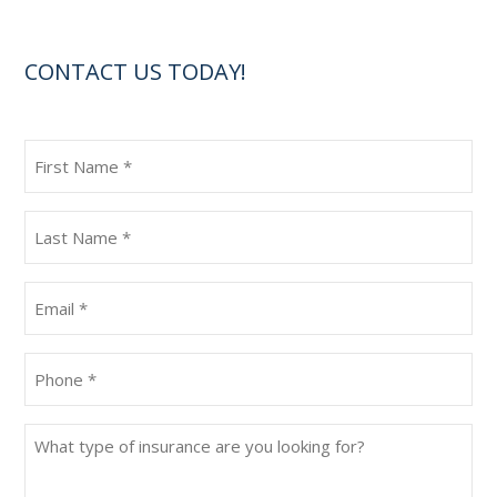
CONTACT US TODAY!
First
Name
(Required)
Last
Name
(Required)
Email
(Required)
Phone
(Required)
What
type
of