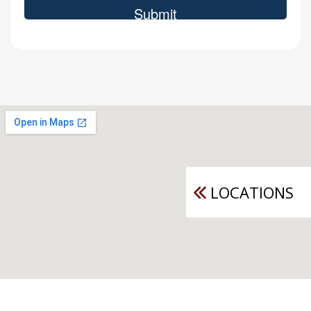
LOCATIONS