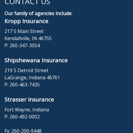
CONTACT US
Our family of agencies include:
Kropp Insurance
217 S Main Street
Kendallville, IN 46755
P:
260-347-3054
Shipshewana Insurance
219 S Detroit Street
LaGrange, Indiana 46761
P:
260-463-7435
Strasser Insurance
Fort Wayne, Indiana
P:
260-492-0002
Fx: 260-200-9448