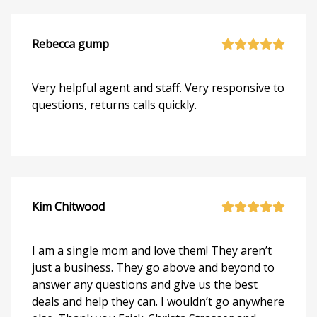
Rebecca gump
Very helpful agent and staff. Very responsive to
questions, returns calls quickly.
Kim Chitwood
I am a single mom and love them! They aren’t
just a business. They go above and beyond to
answer any questions and give us the best
deals and help they can. I wouldn’t go anywhere