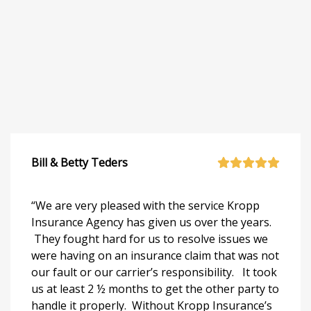
Bill & Betty Teders
“We are very pleased with the service Kropp
Insurance Agency has given us over the years.
They fought hard for us to resolve issues we
were having on an insurance claim that was not
our fault or our carrier’s responsibility. It took
us at least 2 ½ months to get the other party to
handle it properly. Without Kropp Insurance’s