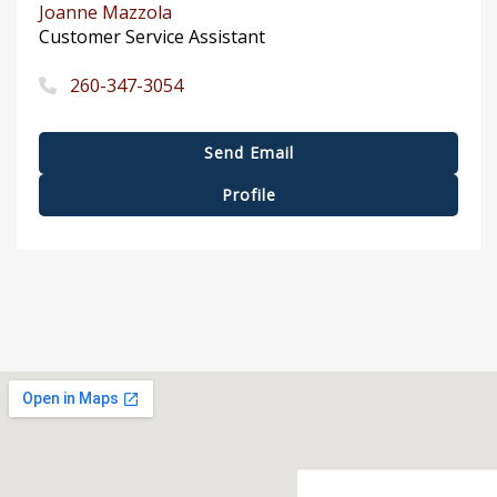
Joanne Mazzola
Customer Service Assistant
260-347-3054
Send Email
Profile