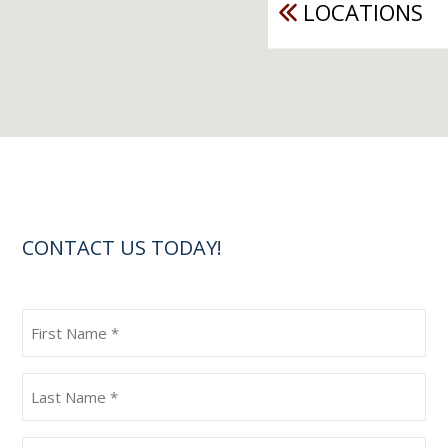
LOCATIONS
CONTACT US TODAY!
First
Name
(Required)
Last
Name
(Required)