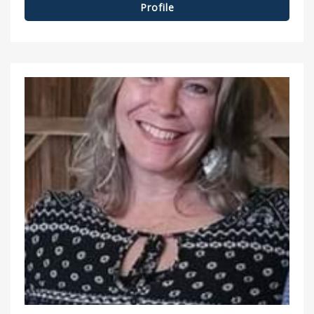
Profile