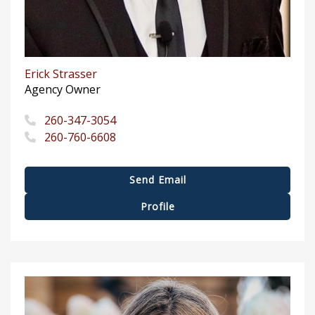
Erick Strasser
Agency Owner
260-347-3054
260-760-6608
Send Email
Profile