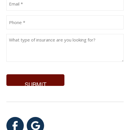
Email
(Required)
Phone
(Required)
What
type
of
insurance
are
you
looking
for?