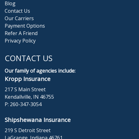
Blog
Contact Us
Our Carriers
Payment Options
Refer A Friend
Privacy Policy
CONTACT US
Our family of agencies include:
Kropp Insurance
217 S Main Street
Kendallville, IN 46755
P:
260-347-3054
Shipshewana Insurance
219 S Detroit Street
LaGrange, Indiana 46761