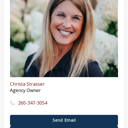
Christa Strasser
Agency Owner
260-347-3054
Send Email