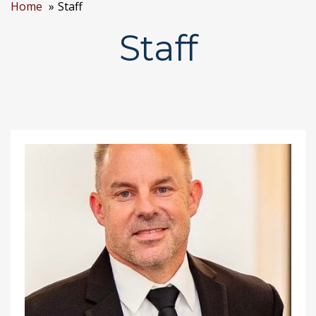
Home
Staff
Staff