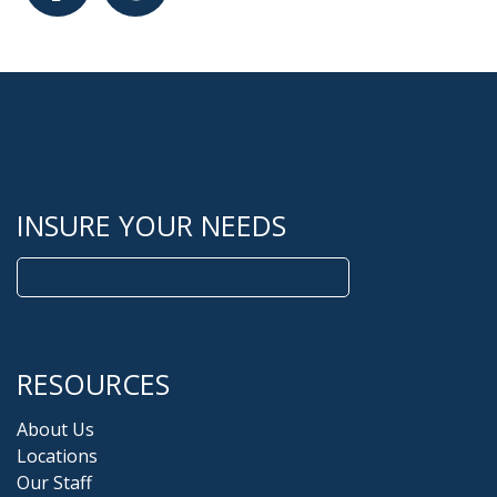
Facebook
Google
INSURE YOUR NEEDS
Search
for:
RESOURCES
About Us
Locations
Our Staff