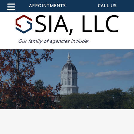
APPOINTMENTS
CALL US